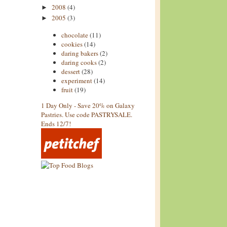
2008
(4)
►
2005
(3)
►
chocolate
(11)
cookies
(14)
daring bakers
(2)
daring cooks
(2)
dessert
(28)
experiment
(14)
fruit
(19)
1 Day Only - Save 20% on Galaxy
Pastries. Use code PASTRYSALE.
Ends 12/7!