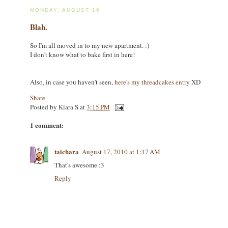
MONDAY, AUGUST 16
Blah.
So I'm all moved in to my new apartment. :)
I don't know what to bake first in here!
Also, in case you haven't seen,
here's my threadcakes entry
XD
Share
Posted by
Kiara S
at
3:15 PM
1 comment:
taichara
August 17, 2010 at 1:17 AM
That's awesome :3
Reply