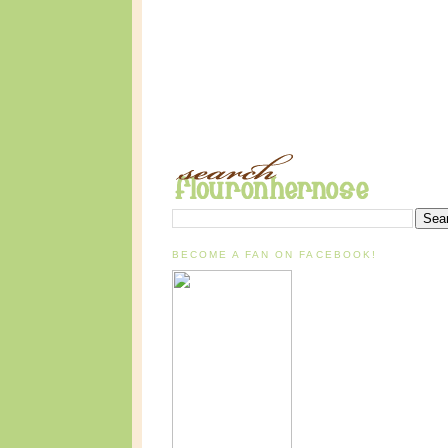
BECOME A FAN ON FACEBOOK!