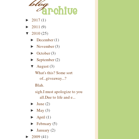
2017
(1)
►
2011
(9)
►
2010
(25)
▼
December
(1)
►
November
(3)
►
October
(3)
►
September
(2)
►
August
(3)
▼
What's this? Some sort
of...giveaway...?
Blah.
sigh.I must apologize to you
all.Due to life and e...
June
(2)
►
May
(3)
►
April
(1)
►
February
(5)
►
January
(2)
►
2009
(41)
►