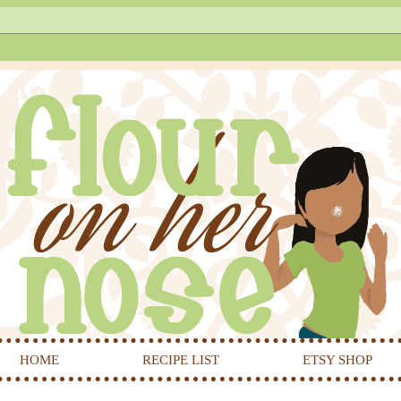
HOME
RECIPE LIST
ETSY SHOP