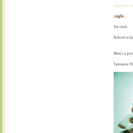
SUNDAY,
:sigh:
I'm tired.
School is h
Here's a pict
I promise I'l