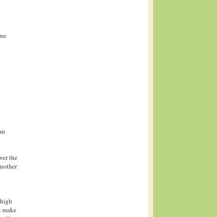
one
om
ower the
another
-high
ut make