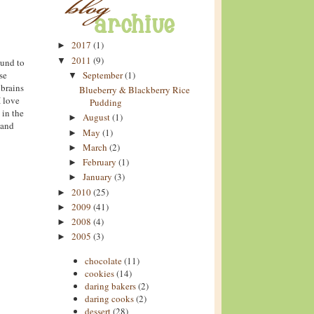
2017
(1)
►
2011
(9)
▼
ound to
se
September
(1)
▼
 brains
Blueberry & Blackberry Rice
I love
Pudding
 in the
August
(1)
►
(and
May
(1)
►
March
(2)
►
February
(1)
►
January
(3)
►
2010
(25)
►
2009
(41)
►
2008
(4)
►
2005
(3)
►
chocolate
(11)
cookies
(14)
daring bakers
(2)
daring cooks
(2)
dessert
(28)