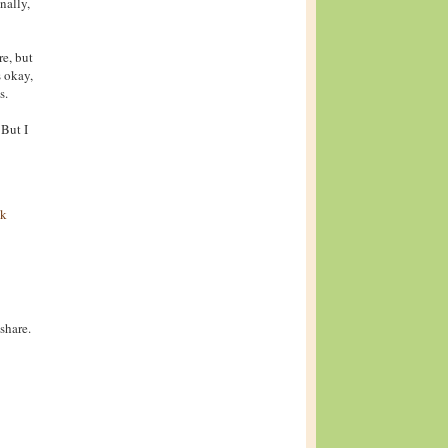
nally,
re, but
s okay,
s.
 But I
ck
share.