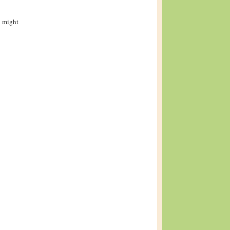
i might