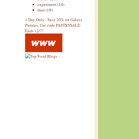
experiment
(14)
fruit
(19)
1 Day Only - Save 20% on Galaxy
Pastries. Use code PASTRYSALE.
Ends 12/7!