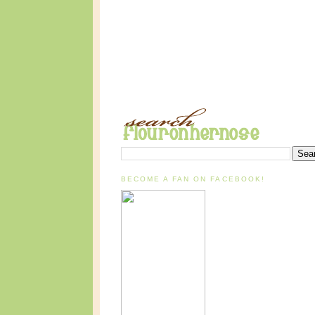
BECOME A FAN ON FACEBOOK!