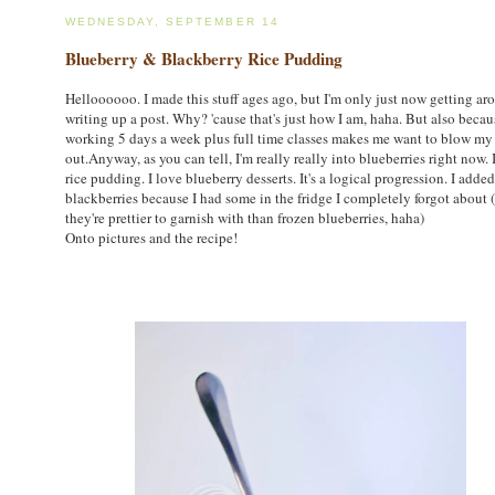
WEDNESDAY, SEPTEMBER 14
Blueberry & Blackberry Rice Pudding
Helloooooo. I made this stuff ages ago, but I'm only just now getting ar
writing up a post. Why? 'cause that's just how I am, haha. But also becau
working 5 days a week plus full time classes makes me want to blow my
out.Anyway, as you can tell, I'm really really into blueberries right now. 
rice pudding. I love blueberry desserts. It's a logical progression. I added
blackberries because I had some in the fridge I completely forgot about 
they're prettier to garnish with than frozen blueberries, haha)
Onto pictures and the recipe!