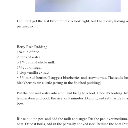
I couldn't get the last two pictures to look right, but I hate only having 
picture, so...:(
Berry Rice Pudding
1/4 cup of rice
2 cups of water
3 1/4 cups of whole milk
1/4 cup of sugar
1 tbsp vanilla extract
~ 3/4 mixed berries (I suggest blueberries and strawberries. The seeds fr
blackberries are a little jarring in the finished pudding)
Put the rice and water into a pot and bring to a boil. Once it's boiling, l
temperature and cook the rice for 5 minutes. Drain it, and set it aside in 
bowl.
Rinse out the pot, and add the milk and sugar. Put the pan over medium
heat. Once it boils, add in the partially cooked rice. Reduce the heat (b