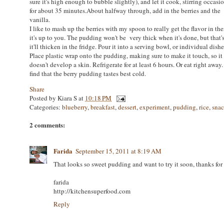
sure it's high enough to bubble slightly), and let it cook, stirring occasio
for about 35 minutes.About halfway through, add in the berries and the
vanilla.
I like to mash up the berries with my spoon to really get the flavor in the
it's up to you. The pudding won't be very thick when it's done, but that'
it'll thicken in the fridge. Pour it into a serving bowl, or individual dishe
Place plastic wrap onto the pudding, making sure to make it touch, so it
doesn't develop a skin. Refrigerate for at least 6 hours. Or eat right away.
find that the berry pudding tastes best cold.
Share
Posted by
Kiara S
at
10:18 PM
Categories:
blueberry
,
breakfast
,
dessert
,
experiment
,
pudding
,
rice
,
sna
2 comments:
Farida
September 15, 2011 at 8:19 AM
That looks so sweet pudding and want to try it soon, thanks for 
farida
http://kitchensuperfood.com
Reply