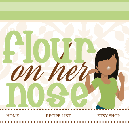
HOME
RECIPE LIST
ETSY SHOP