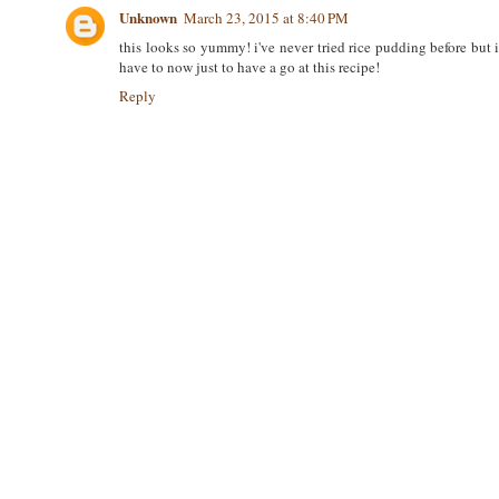
Unknown
March 23, 2015 at 8:40 PM
this looks so yummy! i've never tried rice pudding before but 
have to now just to have a go at this recipe!
Reply